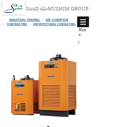
SAAD AL-MULHIM GROUP
INDUSTRIAL TRADING
-
AIR-CONDITION
-
CONTRACTING
-
ARCHITECTURAL CONSULTING
Men
u