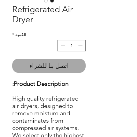
Refrigerated Air
Dryer
*
الكمية
اتصل بنا للشراء
Product Description:
High quality refrigerated
air dryers, designed to
remove moisture and
contaminates from
compressed air systems.
We select only the highest