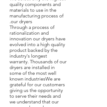
quality components and
materials to use in the
manufacturing process of
our dryers.
Through a process of
rationalization and
innovation our dryers have
evolved into a high quality
product backed by the
industry's longest
warranty. Thousands of our
dryers are installed in
some of the most well
known industriesWe are
grateful for our customers
giving us the opportunity
to serve their needs and
we understand that our