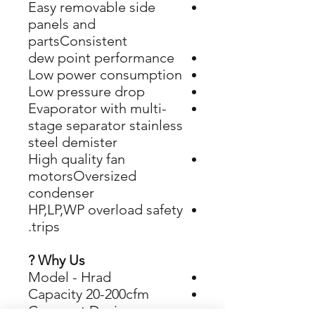
Easy removable side
panels and
partsConsistent
dew point performance
Low power consumption
Low pressure drop
Evaporator with multi-
stage separator stainless
steel demister
​​​​​​​High quality fan
motorsOversized
condenser
​​​​​​​HP,LP,WP overload safety
trips.
Why Us ?
Model - Hrad
Capacity 20-200cfm
Compact Design