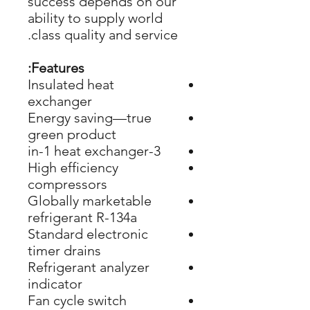
success depends on our
ability to supply world
class quality and service.
Features:
Insulated heat
exchanger
Energy saving—true
green product
3-in-1 heat exchanger
High efficiency
compressors
Globally marketable
refrigerant R-134a
Standard electronic
timer drains
Refrigerant analyzer
indicator
Fan cycle switch