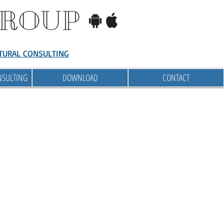
GROUP
TURAL CONSULTING
NSULTING
DOWNLOAD
CONTACT