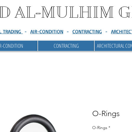
D AL-MULHIM 
L TRADING
-
AIR-CONDITION
-
CONTRACTING
-
ARCHITEC
R-CONDITION
CONTRACTING
ARCHITECTURAL CO
O-Rings
O-Rings
*