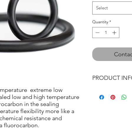
Select
Quantity
*
Contac
PRODUCT IN
emperature extreme low
O-Ring
aled low and high temperature
Quad Ring
rocarbon in the sealing
O - Ring Cord
rature flexibility more like a
 chemical resistance and
 a fluorocarbon.