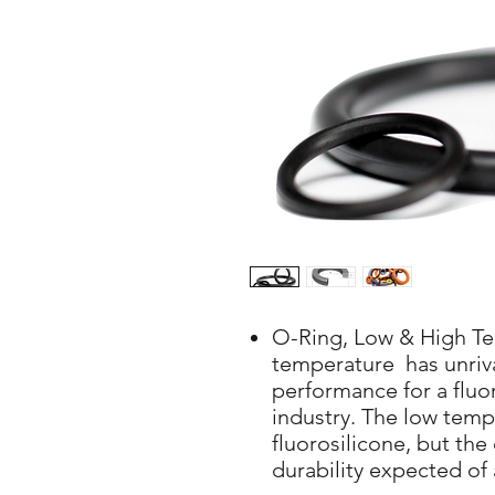
O-Ring, Low & High T
temperature has unriv
performance for a fluo
industry. The low tempe
fluorosilicone, but the
durability expected of