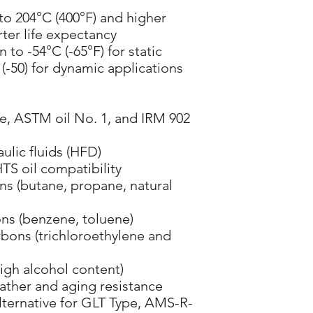
 to 204°C (400°F) and higher
ter life expectancy
n to -54°C (-65°F) for static
(-50) for dynamic applications
se, ASTM oil No. 1, and IRM 902
lic fluids (HFD)
HTS oil compatibility
ns (butane, propane, natural
ns (benzene, toluene)
bons (trichloroethylene and
high alcohol content)
ather and aging resistance
lternative for GLT Type, AMS-R-