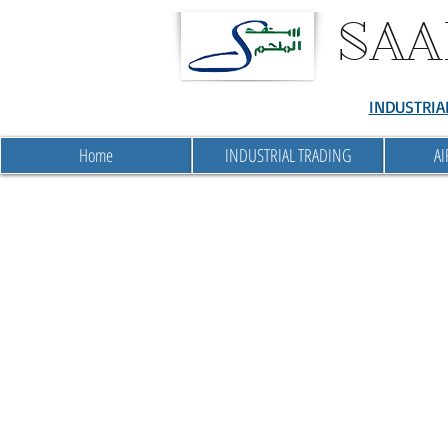
SAA
INDUSTRIA
Home
INDUSTRIAL TRADING
AI