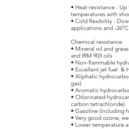
• Heat resistance - Up
temperatures with shor
• Cold flexibility - Dow
applications and -26°C 
Chemical resistance
• Mineral oil and grea
and IRM 903 oils
• Non-flammable hydrau
• Excellent jet fuel & 
• Aliphatic hydrocarbo
gas)
• Aromatic hydrocarbo
• Chlorinated hydrocar
carbon tetrachloride)
• Gasoline (including 
• Very good ozone, we
• Lower temperature a